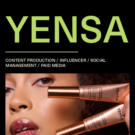
YENSA
CONTENT PRODUCTION / INFLUENCER / SOCIAL
MANAGEMENT / PAID MEDIA