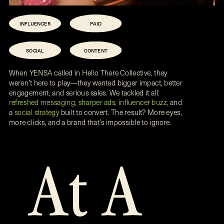
INFLUENCER
PAID
SOCIAL
CONTENT
When YENSA called in Hello There Collective, they
weren’t here to play—they wanted bigger impact, better
engagement, and serious sales. We tackled it all:
refreshed messaging, sharper ads, influencer buzz,
and
a
social strategy
built to convert. The result? More eyes,
more clicks, and a brand that’s impossible to ignore.
At A